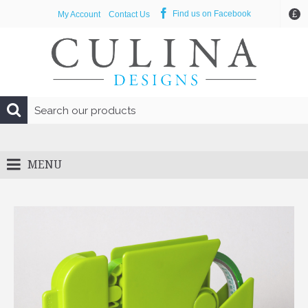
£
Find us on Facebook
My Account
Contact Us
MENU