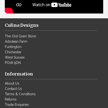
Culina Designs
The Old Grain Store
Adsdean Farm
F
untington
Chichester
West Sussex
PO18 9DN
Information
About Us
Contact Us
Terms & Conditions
Returns
Trade Enquiries